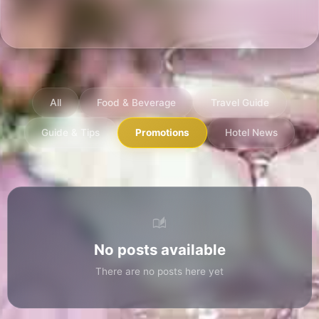
Discover stories, travel tips, and the late
news from Aurora Hotel Plaza
All
Food & Beverage
Travel Guide
Guide & Tips
Promotions
Hotel Ne