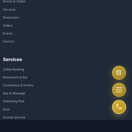
Aurora Hotel Plaza - Luxury hotel in the heart of Dong Nai City. We
premium hospitality experiences with perfect service and modern 
Follow Us
Quick Links
About Us
Rooms & Suites
Services