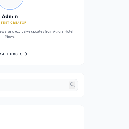
person
Admin
CONTENT CREATOR
you the latest insights, news, and exclusive updates from Aurora Hot
Plaza.
arrow_forward
VIEW ALL POSTS
s