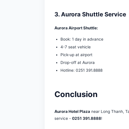
2. Aurora Near Tan
Tan Son Nhat Airport:
40
Ho Chi Minh main airport
Aurora shuttle: 700,000 V
3. Aurora Shuttle S
Aurora Airport Shuttle:
Book: 1 day in advance
4-7 seat vehicle
Pick-up at airport
Drop-off at Aurora
Hotline: 0251 391.8888