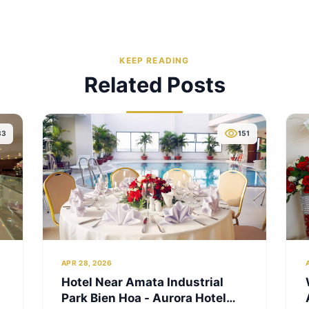
Studi
3.28