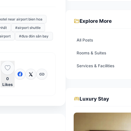
Thanh, Tan Son Nhat airports. Shuttle
n bay
#hotel near airport bien hoa
folder_open
Expl
bay tân sơn nhất
#airport shuttle
#aurora airport
#đưa đón sân bay
All Post