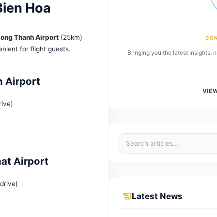
port Bien Hoa
a is near
Long Thanh Airport
(25km)
m), convenient for flight guests.
Bringing 
g Thanh Airport
(30 min drive)
ort
ND/trip