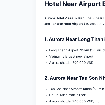
Hotel Near Air
Aurora Hotel Plaza
in Bien Ho
and
Tan Son Nhat Airport
(40k
1. Aurora Near Lon
Long Thanh Airport:
25km
Vietnam's largest new airp
Aurora shuttle: 500,000 V