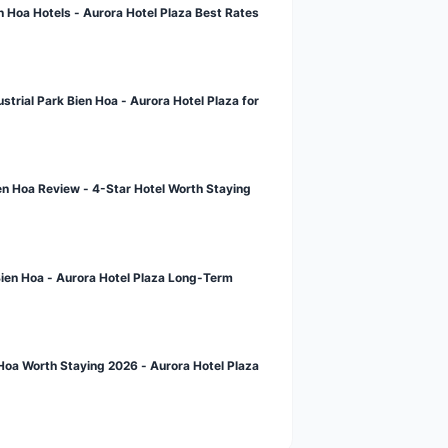
st News
Booking Guide for Bien Hoa Hotels - Aurora Hotel Plaza Best Ra
calendar_today
APR 28, 2026
Hotel Near Amata Industrial Park Bien Hoa - Aurora Hotel Plaza 
Business
calendar_today
APR 28, 2026
Aurora Hotel Plaza Bien Hoa Review - 4-Star Hotel Worth Stayin
calendar_today
APR 28, 2026