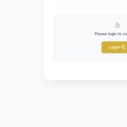
BLOG_PAGE.RATE_POST
0
/ 
(
Comments
0