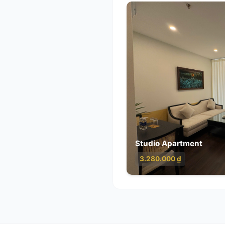
Class
5.12