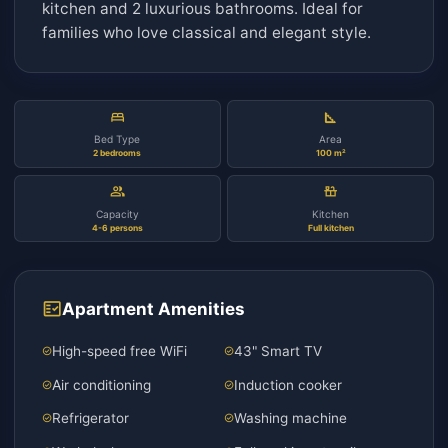
Classical Family Apartment
description
Luxurious classical style family apartment 10