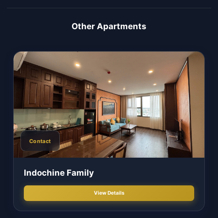
Or call to book
(+84-251) 391.8888
Apartment Gallery