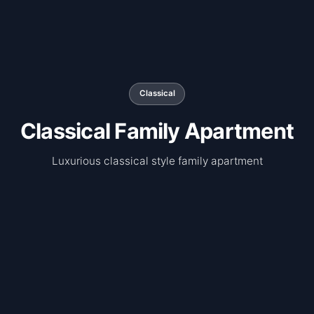
Classical