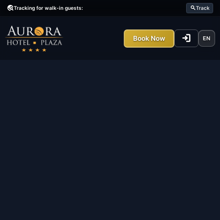
Tracking
travel_explore
travel_explore
Tracking for walk-in guests:
Latest
All
Result
lo
Book Now