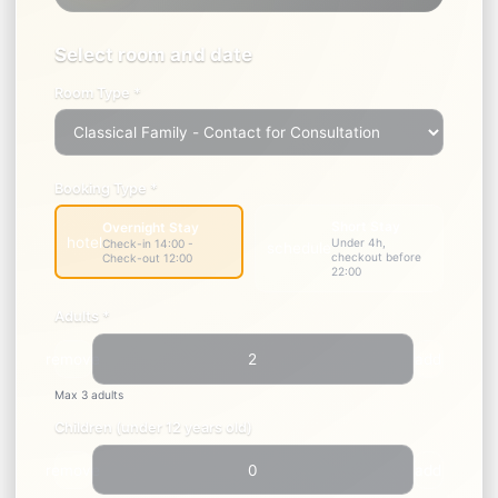
1
2
3
Select
Information
Payment
Room
Select room and date
Room Type *
Booking Type *
Short Stay
Overnight Stay
hotel
Under 4h,
Check-in 14:00 -
schedule
checkout before
Check-out 12:00
22:00
Adults *