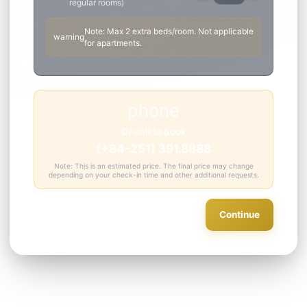
Add
(surcharge)
person_add
add
Guest
Enter child height for accurate
surcharge
info
* Extra guest fee is per night, includes buffet breakfast
Extra Bed
single_bed
remove
add
Add extra bed for room (only for
regular rooms)
Note: Max 2 extra beds/room. Not applicable
warning
for apartments.
phone