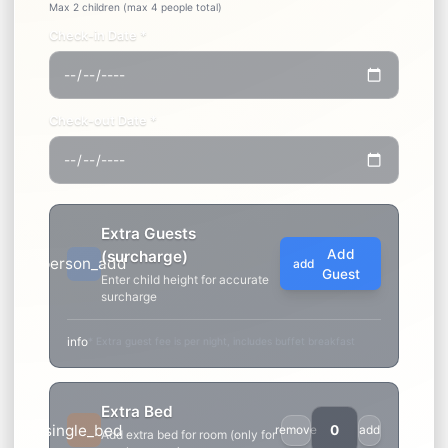
remove
Max 3 adults
Children (under 12 years old)
remove
Max 2 children (max 4 people total)
Check-in Date *
Check-out Date *
Extra Guests